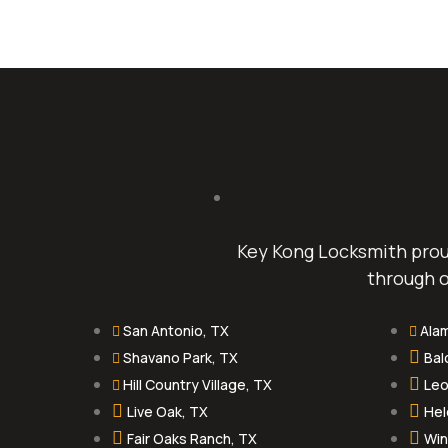
Key Kong Locksmith proud
through o
San Antonio, TX
Ala
Shavano Park, TX
Bal
Hill Country Village, TX
Leo
Live Oak, TX
Hel
Fair Oaks Ranch, TX
Win