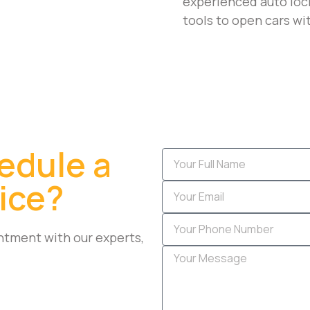
experienced auto lock
tools to open cars wi
edule a
ice?
ntment with our experts,