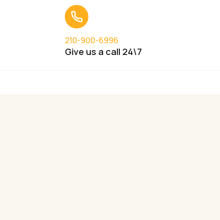
210-900-6996
Give us a call 24\7