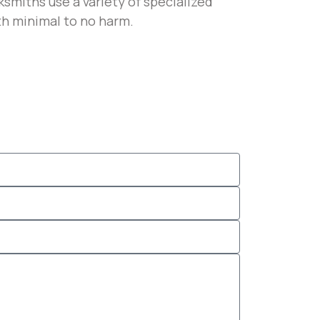
smiths use a variety of specialized
th minimal to no harm.