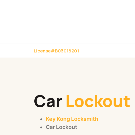
License#B03016201
Car
Lockout
Key Kong Locksmith
Car Lockout