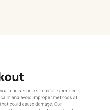
kout
 your car can be a stressful experience,
tay calm and avoid improper methods of
 that could cause damage. Our