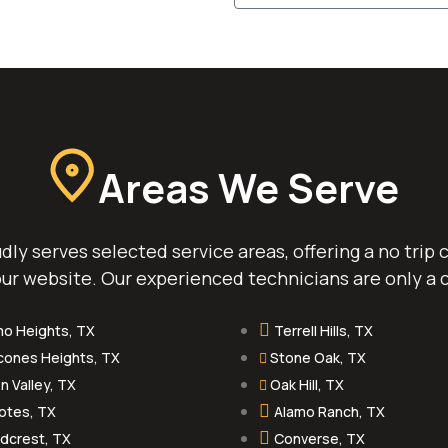
Areas We Serve
ly serves selected service areas, offering a no trip
ur website. Our experienced technicians are only a c
mo Heights, TX
Terrell Hills, TX
cones Heights, TX
Stone Oak, TX
n Valley, TX
Oak Hill, TX
otes, TX
Alamo Ranch, TX
dcrest, TX
Converse, TX