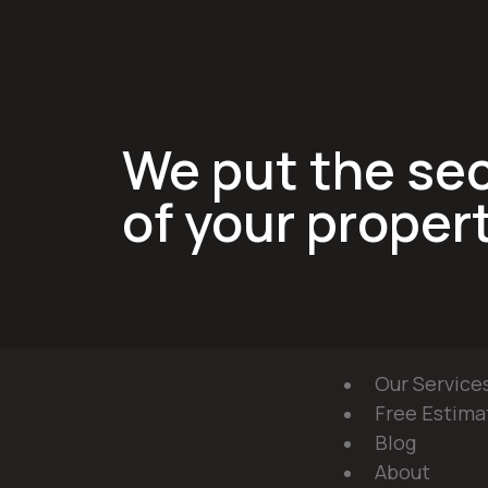
We put the sec
of your propert
Our Service
Free Estima
Blog
About