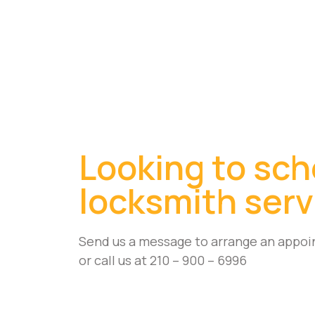
Looking to sch
locksmith serv
Send us a message to arrange an appoi
or call us at 210 – 900 – 6996