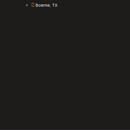
Boerne, TX