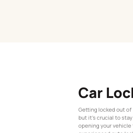
Car Loc
Getting locked out of
but it’s crucial to s
opening your vehicle