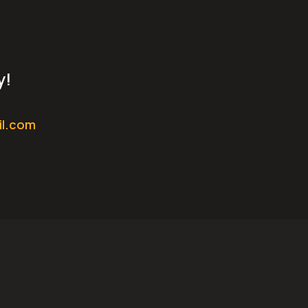
y!
il.com