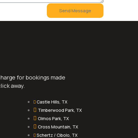
Send Message
 charge for bookings made
lick away.
Castle Hills, TX
Timberwood Park, TX
Olmos Park, TX
Cross Mountain, TX
Schertz / Cibolo, TX