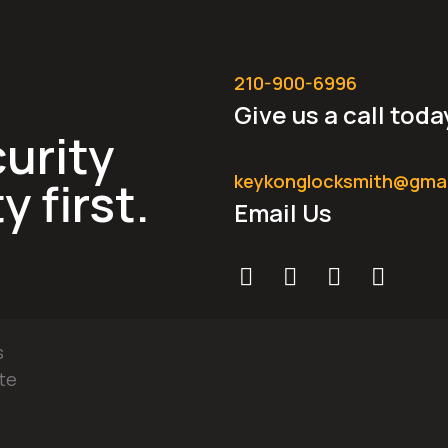
210-900-6996
Give us a call toda
urity
keykonglocksmith@gma
y first.
Email Us
s
te