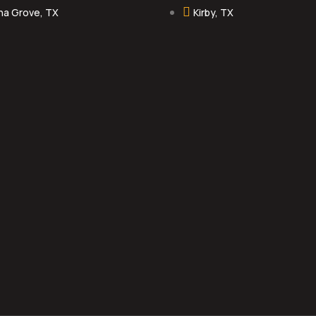
na Grove, TX
Kirby, TX