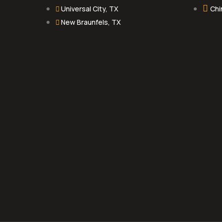
Universal City, TX
Chi
New Braunfels, TX