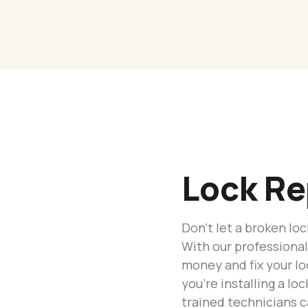
Lock Re
Don’t let a broken l
With our professional
money and fix your loc
you’re installing a lo
trained technicians c