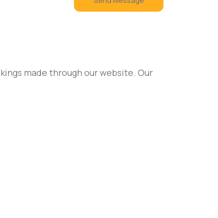
Send Message
ookings made through our website. Our