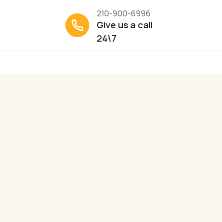
210-900-6996
Give us a call
24\7