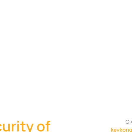
urity of
Gi
keykong