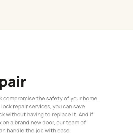
pair
ock compromise the safety of your home.
 lock repair services, you can save
k without having to replace it. And if
ck on a brand new door, our team of
an handle the job with ease.