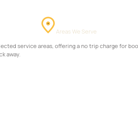
Areas We Serve
ected service areas, offering a no trip charge for b
ck away.