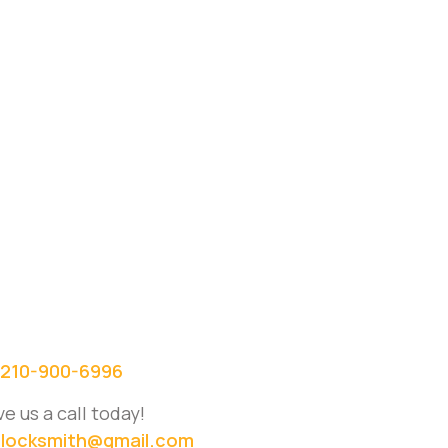
210-900-6996
ve us a call today!
locksmith@gmail.com