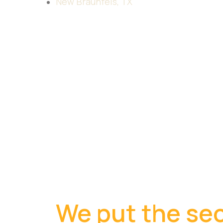
New Braunfels, TX
We put the sec