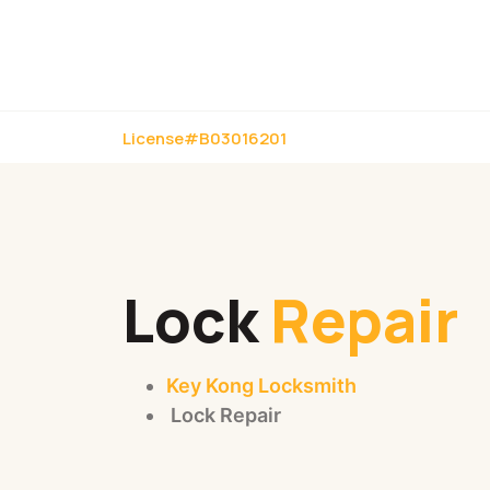
License#B03016201
Lock
Repair
Key Kong Locksmith
Lock Repair