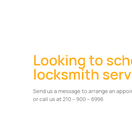
Looking to sch
locksmith serv
Send us a message to arrange an appoi
or call us at 210 – 900 – 6996