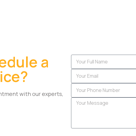
edule a
ice?
ntment with our experts,