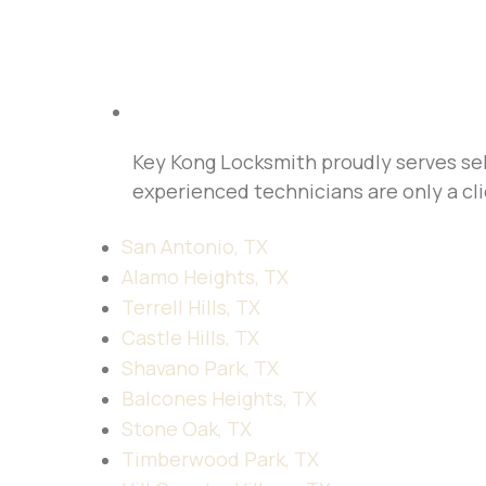
Key Kong Locksmith proudly serves sel
experienced technicians are only a cli
San Antonio, TX
Alamo Heights, TX
Terrell Hills, TX
Castle Hills, TX
Shavano Park, TX
Balcones Heights, TX
Stone Oak, TX
Timberwood Park, TX