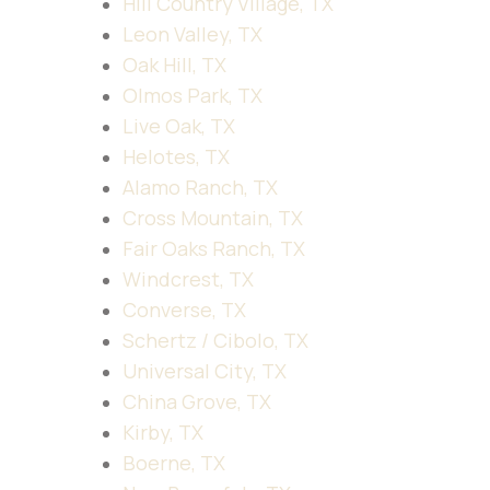
Hill Country Village, TX
Leon Valley, TX
Oak Hill, TX
Olmos Park, TX
Live Oak, TX
Helotes, TX
Alamo Ranch, TX
Cross Mountain, TX
Fair Oaks Ranch, TX
Windcrest, TX
Converse, TX
Schertz / Cibolo, TX
Universal City, TX
China Grove, TX
Kirby, TX
Boerne, TX