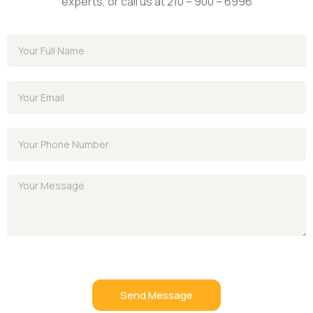
experts, or call us at 210 – 900 – 6996
Send Message