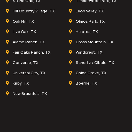
Stone Oak, TX
Timberwood Park, TX
Hill Country Village, TX
Leon Valley, TX
Oak Hill, TX
Olmos Park, TX
Live Oak, TX
Helotes, TX
Alamo Ranch, TX
Cross Mountain, TX
Fair Oaks Ranch, TX
Windcrest, TX
Converse, TX
Schertz / Cibolo, TX
Universal City, TX
China Grove, TX
Kirby, TX
Boerne, TX
New Braunfels, TX