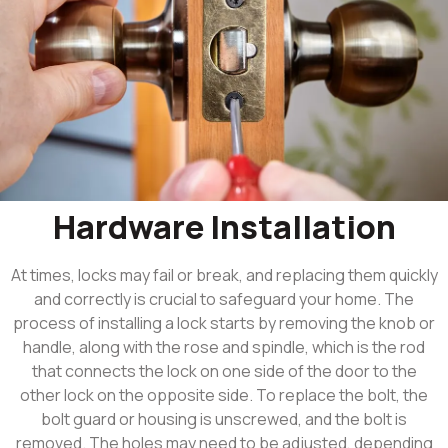
Hardware Installation
At times, locks may fail or break, and replacing them quickly
and correctly is crucial to safeguard your home. The
process of installing a lock starts by removing the knob or
handle, along with the rose and spindle, which is the rod
that connects the lock on one side of the door to the
other lock on the opposite side. To replace the bolt, the
bolt guard or housing is unscrewed, and the bolt is
removed. The holes may need to be adjusted, depending