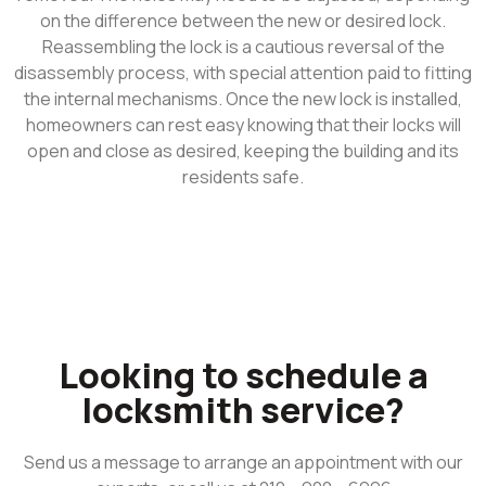
on the difference between the new or desired lock.
Reassembling the lock is a cautious reversal of the
disassembly process, with special attention paid to fitting
the internal mechanisms. Once the new lock is installed,
homeowners can rest easy knowing that their locks will
open and close as desired, keeping the building and its
residents safe.
Looking to schedule a
locksmith service?
Send us a message to arrange an appointment with our