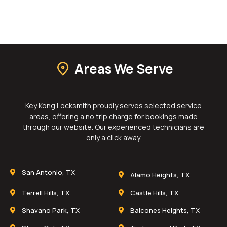
Areas We Serve
Key Kong Locksmith proudly serves selected service
areas, offering a no trip charge for bookings made
through our website. Our experienced technicians are
only a click away.
San Antonio, TX
Alamo Heights, TX
Terrell Hills, TX
Castle Hills, TX
Shavano Park, TX
Balcones Heights, TX