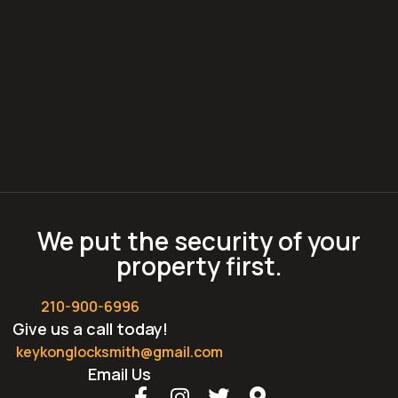
We put the security of your
property first.
210-900-6996
Give us a call today!
keykonglocksmith@gmail.com
Email Us