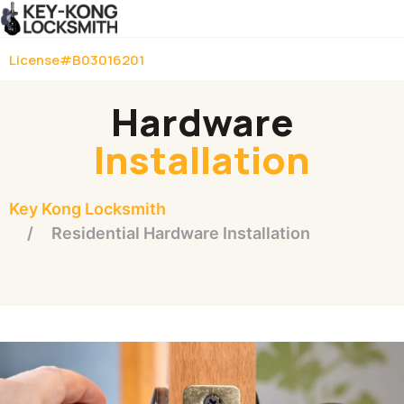
License#B03016201
Hardware
Installation
Key Kong Locksmith
Residential Hardware Installation