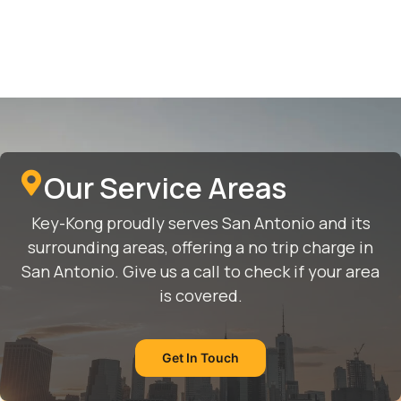
Our Service Areas
Key-Kong proudly serves San Antonio and its
surrounding areas, offering a no trip charge in
San Antonio. Give us a call to check if your area
is covered.
Get In Touch