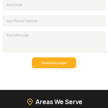
Send Message
Areas We Serve