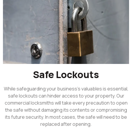
Safe Lockouts
While safeguarding your business’s valuables is essential,
safe lockouts can hinder access to your property. Our
commercial locksmiths will take every precaution to open
the safe without damaging its contents or compromising
its future security. In most cases, the safe will need to be
replaced after opening.