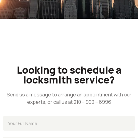
Looking to schedule a
locksmith service?
Send us a message to arrange an appointment with our
experts, or call us at 210 – 900 – 6996