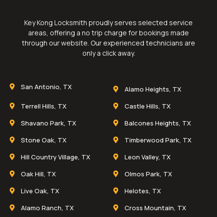
Key Kong Locksmith proudly serves selected service
areas, offering a no trip charge for bookings made
through our website. Our experienced technicians are
only a click away.
San Antonio, TX
Alamo Heights, TX
Terrell Hills, TX
Castle Hills, TX
Shavano Park, TX
Balcones Heights, TX
Stone Oak, TX
Timberwood Park, TX
Hill Country Village, TX
Leon Valley, TX
Oak Hill, TX
Olmos Park, TX
Live Oak, TX
Helotes, TX
Alamo Ranch, TX
Cross Mountain, TX