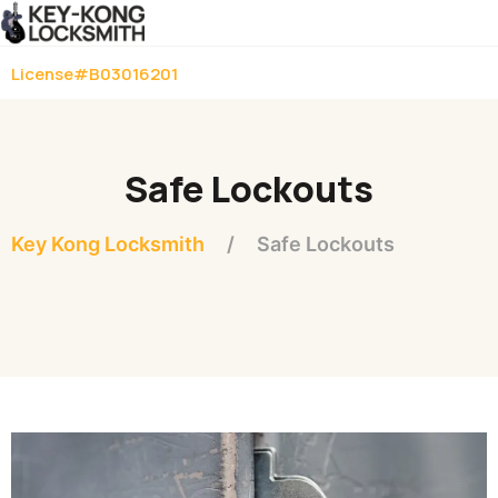
License#B03016201
Safe Lockouts
Key Kong Locksmith
Safe Lockouts