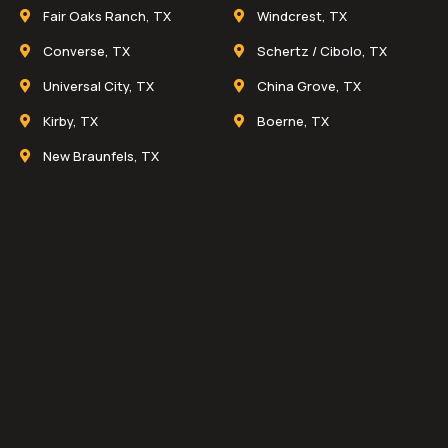
Fair Oaks Ranch, TX
Windcrest, TX
Converse, TX
Schertz / Cibolo, TX
Universal City, TX
China Grove, TX
Kirby, TX
Boerne, TX
New Braunfels, TX