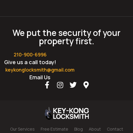
We put the security of your
property first.
210-900-6996
Give us a call today!
keykonglocksmith@gmail.com
Email Us
Our Services
Free Estimate
Blog
About
Contact